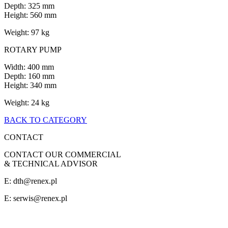
Depth: 325 mm
Height: 560 mm
Weight: 97 kg
ROTARY PUMP
Width: 400 mm
Depth: 160 mm
Height: 340 mm
Weight: 24 kg
BACK TO CATEGORY
CONTACT
CONTACT OUR COMMERCIAL
& TECHNICAL ADVISOR
E: dth@renex.pl
E:
serwis@renex.pl