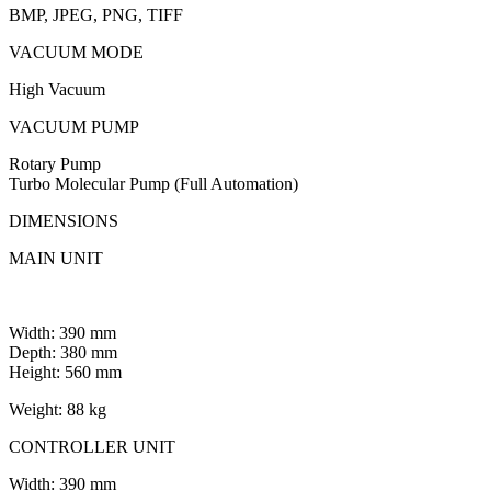
BMP, JPEG, PNG, TIFF
VACUUM MODE
High Vacuum
VACUUM PUMP
Rotary Pump
Turbo Molecular Pump (Full Automation)
DIMENSIONS
MAIN UNIT
Width: 390 mm
Depth: 380 mm
Height: 560 mm
Weight: 88 kg
CONTROLLER UNIT
Width: 390 mm