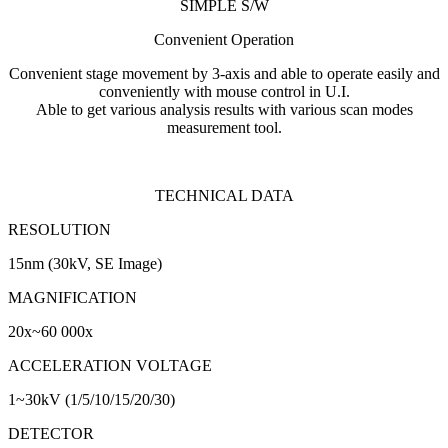
SIMPLE S/W
Convenient Operation
Convenient stage movement by 3-axis and able to operate easily and
conveniently with mouse control in U.I.
Able to get various analysis results with various scan modes
measurement tool.
TECHNICAL DATA
RESOLUTION
15nm (30kV, SE Image)
MAGNIFICATION
20x~60 000x
ACCELERATION VOLTAGE
1~30kV (1/5/10/15/20/30)
DETECTOR