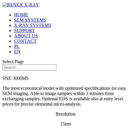
HOME
SEM SYSTEMS
X-RAY SYSTEMS
SUPPORT
ABOUT US
CONTACT
PL
EN
Select Page
SNE 3000MS
The most economical model with optimized spectifications for easy
SEM imaging. Able to image samples within 3 minutes from
exchanging samples. Optional EDS is available also at entry level
prices for precise elemental micro-analysis.
Resolution
15nm