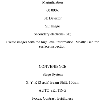
Magnification
60 000x
SE Detector
SE Image
Secondary electrons (SE)
Create images with the high level information. Mostly used for
surface inspection.
CONVENIENCE
Stage System
X, Y, R (3-axis) Beam Shift: 150μm
AUTO SETTING
Focus, Contrast, Brightness