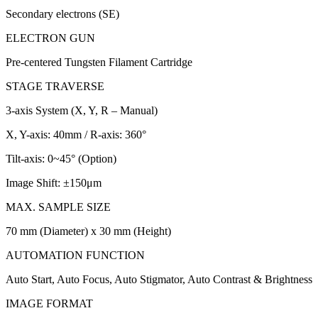
Secondary electrons (SE)
ELECTRON GUN
Pre-centered Tungsten Filament Cartridge
STAGE TRAVERSE
3-axis System (X, Y, R – Manual)
X, Y-axis: 40mm / R-axis: 360°
Tilt-axis: 0~45° (Option)
Image Shift: ±150μm
MAX. SAMPLE SIZE
70 mm (Diameter) x 30 mm (Height)
AUTOMATION FUNCTION
Auto Start, Auto Focus, Auto Stigmator, Auto Contrast & Brightness
IMAGE FORMAT