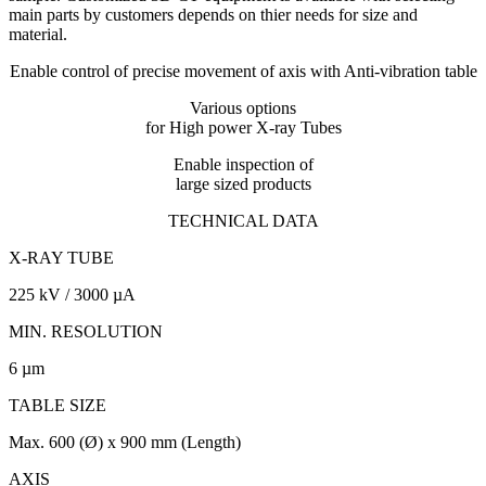
main parts by customers depends on thier needs for size and
material.
Enable control of precise movement of axis with Anti-vibration table
Various options
for High power X-ray Tubes
Enable inspection of
large sized products
TECHNICAL DATA
X-RAY TUBE
225 kV / 3000 µA
MIN. RESOLUTION
6 µm
TABLE SIZE
Max. 600 (Ø) x 900 mm (Length)
AXIS