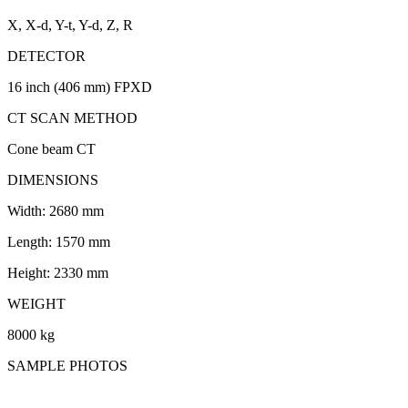
X, X-d, Y-t, Y-d, Z, R
DETECTOR
16 inch (406 mm) FPXD
CT SCAN METHOD
Cone beam CT
DIMENSIONS
Width: 2680 mm
Length: 1570 mm
Height: 2330 mm
WEIGHT
8000 kg
SAMPLE PHOTOS