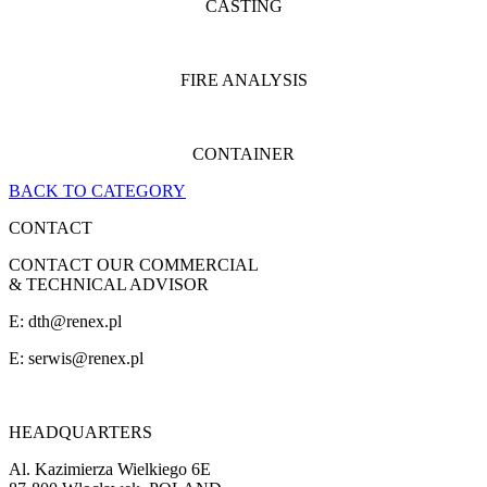
CASTING
FIRE ANALYSIS
CONTAINER
BACK TO CATEGORY
CONTACT
CONTACT OUR COMMERCIAL
& TECHNICAL ADVISOR
E: dth@renex.pl
E:
serwis@renex.pl
HEADQUARTERS
Al. Kazimierza Wielkiego 6E