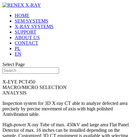
HOME
SEM SYSTEMS
X-RAY SYSTEMS
SUPPORT
ABOUT US
CONTACT
PL
EN
Select Page
X-EYE PCT450
MACRO/MICRO SELECTION
ANALYSIS
Inspection system for 3D X-ray CT able to analyze defected area
precisely by precise movement of axis with high polished
Antivibration table.
High-power X-ray Tube of max. 450kV and large area Flat Panel
Detector of max. 16 inches can be installed depending on the
sample. Customized 3D CT equipment is available with selecting