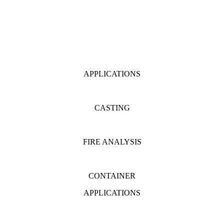
APPLICATIONS
CASTING
FIRE ANALYSIS
CONTAINER
APPLICATIONS