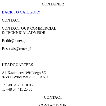
CONTAINER
BACK TO CATEGORY
CONTACT
CONTACT OUR COMMERCIAL
& TECHNICAL ADVISOR
E: dth@renex.pl
E:
serwis@renex.pl
HEADQUARTERS
Al. Kazimierza Wielkiego 6E
87-800 Włocławek, POLAND
T: +48 54 231 10 05
T: +48 54 411 25 55
CONTACT
CONTACT OUR