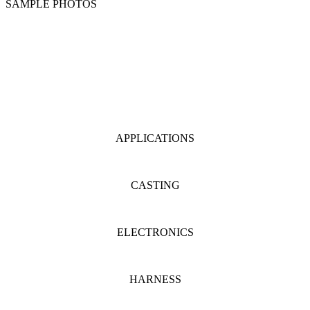
SAMPLE PHOTOS
APPLICATIONS
CASTING
ELECTRONICS
HARNESS