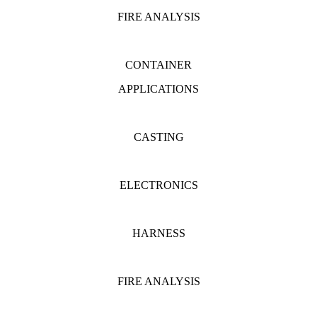
FIRE ANALYSIS
CONTAINER
APPLICATIONS
CASTING
ELECTRONICS
HARNESS
FIRE ANALYSIS