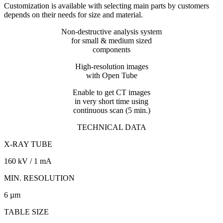
Customization is available with selecting main parts by customers
depends on their needs for size and material.
Non-destructive analysis system
for small & medium sized
components
High-resolution images
with Open Tube
Enable to get CT images
in very short time using
continuous scan (5 min.)
TECHNICAL DATA
X-RAY TUBE
160 kV / 1 mA
MIN. RESOLUTION
6 µm
TABLE SIZE