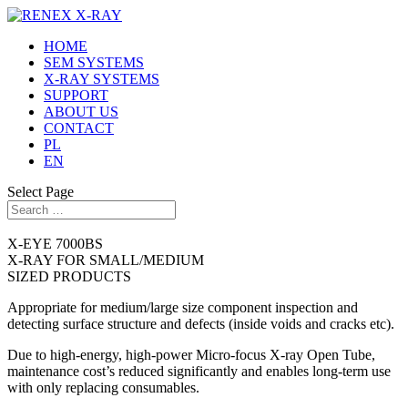
HOME
SEM SYSTEMS
X-RAY SYSTEMS
SUPPORT
ABOUT US
CONTACT
PL
EN
Select Page
X-EYE 7000BS
X-RAY FOR SMALL/MEDIUM
SIZED PRODUCTS
Appropriate for medium/large size component inspection and
detecting surface structure and defects (inside voids and cracks etc).
Due to high-energy, high-power Micro-focus X-ray Open Tube,
maintenance cost’s reduced significantly and enables long-term use
with only replacing consumables.