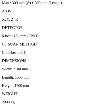
Max.: 300 mm (Ø) x 300 mm (Length)
AXIS
X, Y, Z, R
DETECTOR
6 inch (152 mm) FPXD
CT SCAN METHOD
Cone beam CT
DIMENSIONS
Width: 2100 mm
Length: 1500 mm
Height: 1700 mm
WEIGHT
2000 kg