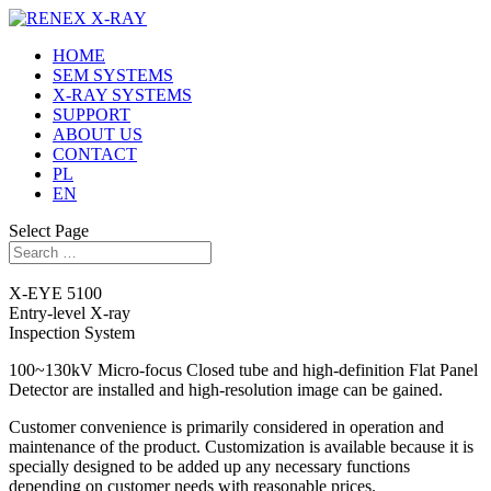
HOME
SEM SYSTEMS
X-RAY SYSTEMS
SUPPORT
ABOUT US
CONTACT
PL
EN
Select Page
X-EYE 5100
Entry-level X-ray
Inspection System
100~130kV Micro-focus Closed tube and high-definition Flat Panel
Detector are installed and high-resolution image can be gained.
Customer convenience is primarily considered in operation and
maintenance of the product. Customization is available because it is
specially designed to be added up any necessary functions
depending on customer needs with reasonable prices.