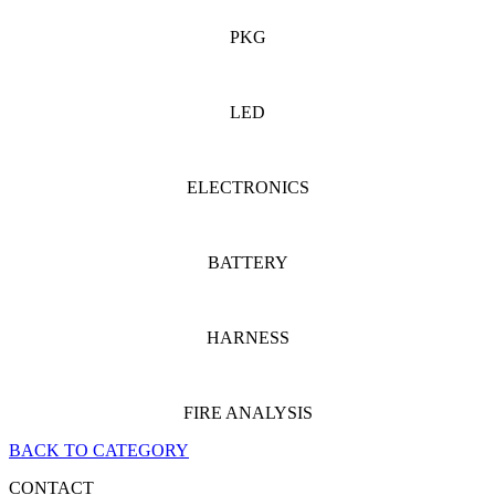
PKG
LED
ELECTRONICS
BATTERY
HARNESS
FIRE ANALYSIS
BACK TO CATEGORY
CONTACT