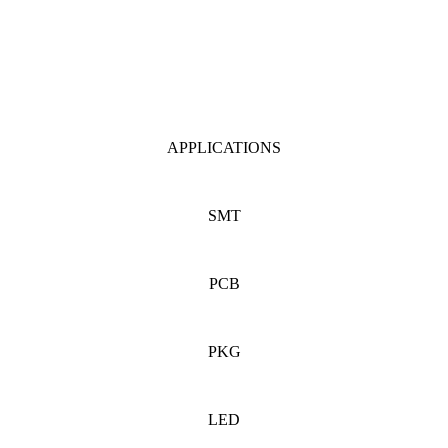
APPLICATIONS
SMT
PCB
PKG
LED