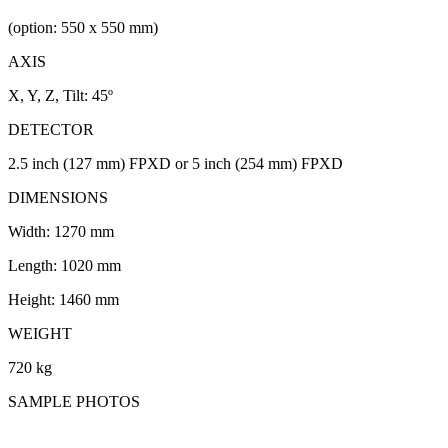
(option: 550 x 550 mm)
AXIS
X, Y, Z, Tilt: 45º
DETECTOR
2.5 inch (127 mm) FPXD or 5 inch (254 mm) FPXD
DIMENSIONS
Width: 1270 mm
Length: 1020 mm
Height: 1460 mm
WEIGHT
720 kg
SAMPLE PHOTOS