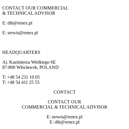
CONTACT OUR COMMERCIAL
& TECHNICAL ADVISOR
E: dth@renex.pl
E:
serwis@renex.pl
HEADQUARTERS
Al. Kazimierza Wielkiego 6E
87-800 Włocławek, POLAND
T: +48 54 231 10 05
T: +48 54 411 25 55
CONTACT
CONTACT OUR
COMMERCIAL & TECHNICAL ADVISOR
E:
serwis@renex.pl
E: dth@renex.pl