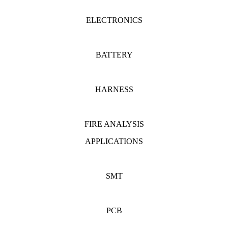
ELECTRONICS
BATTERY
HARNESS
FIRE ANALYSIS
APPLICATIONS
SMT
PCB