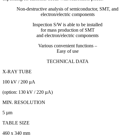
Non-destructive analysis of semiconductor, SMT, and
electron/electric components
Inspection S/W is able to be installed
for mass production of SMT
and electron/electric components
Various convenient functions –
Easy of use
TECHNICAL DATA
X-RAY TUBE
100 kV / 200 µA
(option: 130 kV / 220 µA)
MIN. RESOLUTION
5 µm
TABLE SIZE
460 x 340 mm